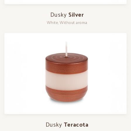
Dusky
Silver
White, Without aroma
Dusky
Teracota