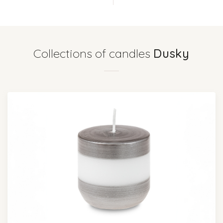
Collections of candles
Dusky