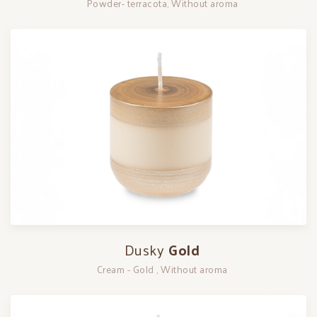
Powder- terracota, Without aroma
Dusky
Gold
Cream - Gold , Without aroma