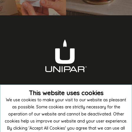
This website uses cookies
We use cookies to make your visit to our website as pleasant
as possible. Some cookies are strictly necessary for the
operation of our website and cannot be deactivated. Other
cookies help us improve our website and your user experience.
Buy in E-shop
By clicking 'Accept All Cookies' you agree that we can use all