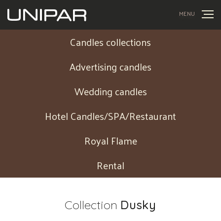
MENU
Candles collections
Advertising candles
Wedding candles
Hotel Candles/SPA/Restaurant
Royal Flame
Rental
Collection
Dusky