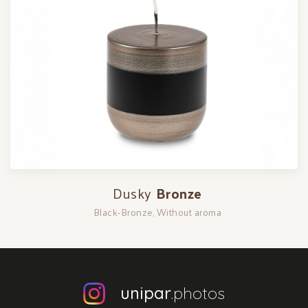
Dusky
Bronze
Black-Bronze, Without aroma
unipar
.photos