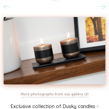
More photographs from our gallery (2)
Exclusive collection of Dusky candles -