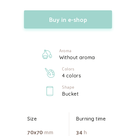
Buy in e-shop
Aroma
Without aroma
Colors
4 colors
Shape
Bucket
Size
Burning time
70x70
mm
34
h