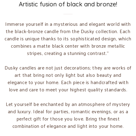
Artistic fusion of black and bronze!
Immerse yourself in a mysterious and elegant world with
the black-bronze candle from the Dusky collection. Each
candle is unique thanks to its sophisticated design, which
combines a matte black center with bronze metallic
stripes, creating a stunning contrast."
Dusky candles are not just decorations; they are works of
art that bring not only light but also beauty and
elegance to your home. Each piece is handcrafted with
love and care to meet your highest quality standards.
Let yourself be enchanted by an atmosphere of mystery
and luxury. Ideal for parties, romantic evenings, or as a
perfect gift for those you love. Bring the finest
combination of elegance and light into your home.