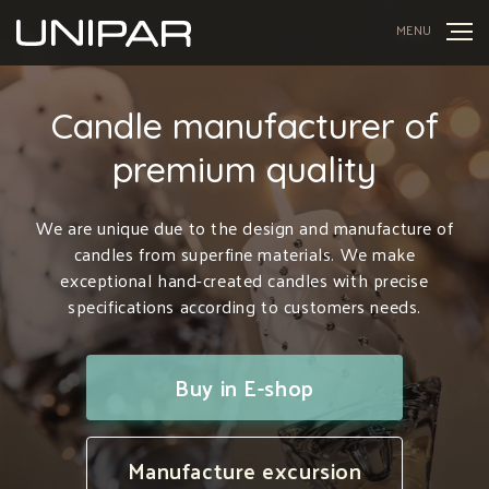
MENU
Candle manufacturer of
premium quality
We are unique due to the design and manufacture of
candles from superfine materials. We make
exceptional hand-created candles with precise
specifications according to customers needs.
Buy in E-shop
Manufacture excursion