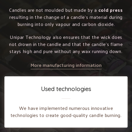
Candles are not moulded but made by a
cold press
resulting in the change of a candle’s material during
burning into only vapour and carbon dioxide.
Unipar Technology also ensures that the wick does
not drown in the candle and that the candle’s flame
stays high and pure without any wax running down.
More manufacturing information
Used technologies
We have implemented numerous innovative
technologies to create good-quality candle burning.