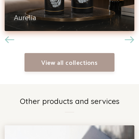
Aurelia
View all collections
Other products and services