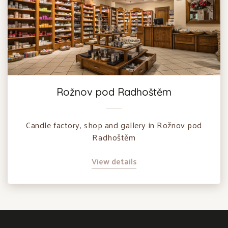
Rožnov pod Radhoštěm
Candle factory, shop and gallery in Rožnov pod
Radhoštěm
View details