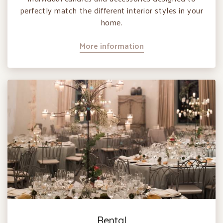
perfectly match the different interior styles in your
home.
More information
Rental