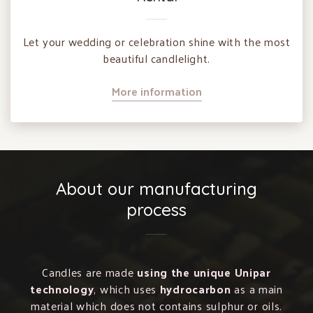
Let your wedding or celebration shine with the most
beautiful candlelight.
More information
About our manufacturing
process
Candles are made
using the unique Unipar
technology
, which uses
hydrocarbon
as a main
material which does not contains sulphur or oils.