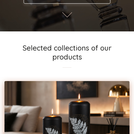
Selected collections of our
products