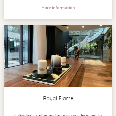
More information
Royal Flame
Individual candles and accessories designed to