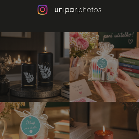
unipar
.photos