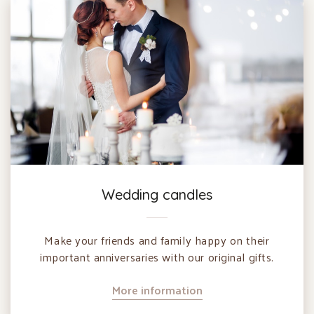
Wedding candles
Make your friends and family happy on their
important anniversaries with our original gifts.
More information