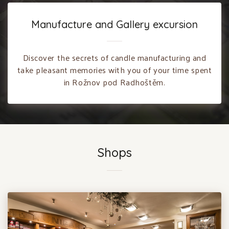
Manufacture and Gallery excursion
Discover the secrets of candle manufacturing and
take pleasant memories with you of your time spent
in Rožnov pod Radhoštěm.
Shops