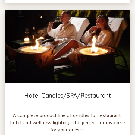
Hotel Candles/SPA/Restaurant
A complete product line of candles for restaurant,
hotel and wellness lighting. The perfect atmosphere
for your guests.