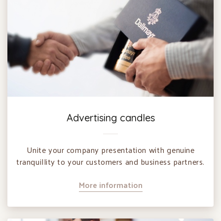
Advertising candles
Unite your company presentation with genuine
tranquillity to your customers and business partners.
More information