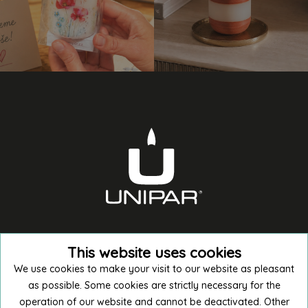
This website uses cookies
We use cookies to make your visit to our website as pleasant
as possible. Some cookies are strictly necessary for the
operation of our website and cannot be deactivated. Other