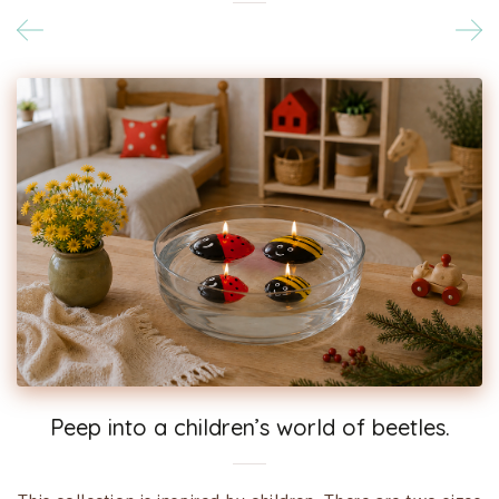
Peep into a children’s world of beetles.