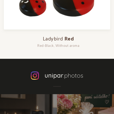
Ladybird
Red
Red-Black, Without aroma
unipar
.photos