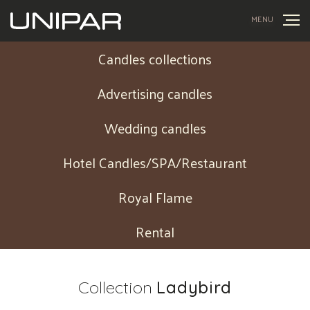
MENU
Candles collections
Advertising candles
Wedding candles
Hotel Candles/SPA/Restaurant
Royal Flame
Rental
Collection
Ladybird