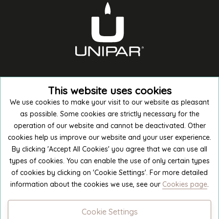
This website uses cookies
We use cookies to make your visit to our website as pleasant
as possible. Some cookies are strictly necessary for the
operation of our website and cannot be deactivated. Other
cookies help us improve our website and your user experience.
Buy in E-shop
By clicking 'Accept All Cookies' you agree that we can use all
types of cookies. You can enable the use of only certain types
of cookies by clicking on 'Cookie Settings'. For more detailed
Manufacture excursion
information about the cookies we use, see our
Cookies page
.
Cookie Settings