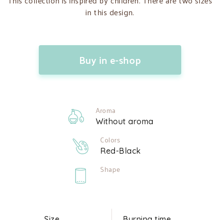
This collection is inspired by children. There are two sizes
in this design.
Buy in e-shop
Aroma
Without aroma
Colors
Red-Black
Shape
Size
Burning time