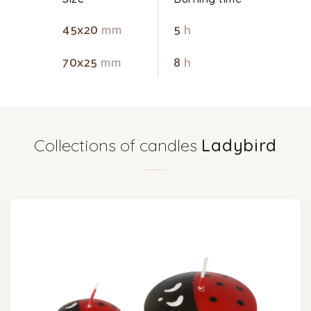
45x20
mm
5
h
70x25
mm
8
h
Collections of candles
Ladybird